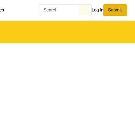
es
Log In
Submit