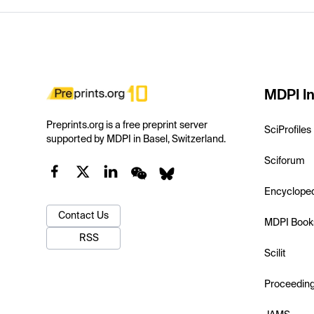
MDPI In
Preprints.org is a free preprint server
SciProfiles
supported by MDPI in Basel, Switzerland.
Sciforum
Encyclope
Contact Us
MDPI Book
RSS
Scilit
Proceedin