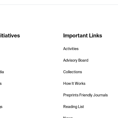
itiatives
Important Links
Activities
Advisory Board
dia
Collections
s
How It Works
Preprints Friendly Journals
gs
Reading List