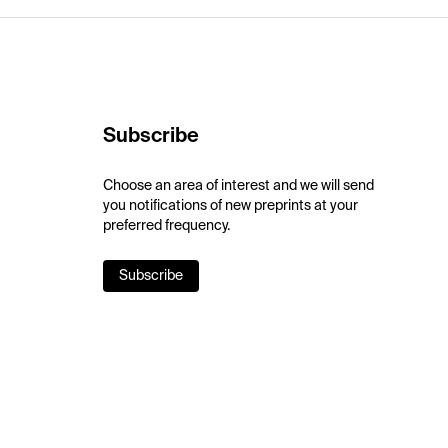
Subscribe
Choose an area of interest and we will send
you notifications of new preprints at your
preferred frequency.
Subscribe