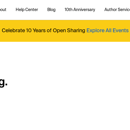
out
Help Center
Blog
10th Anniversary
Author Servic
Celebrate 10 Years of Open Sharing
Explore All Events
g.