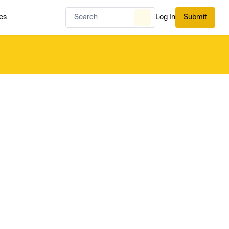
es
Log In
Submit