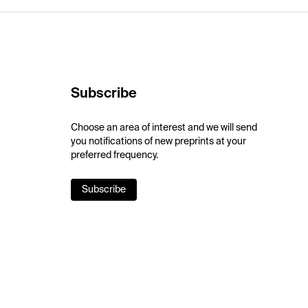
Subscribe
Choose an area of interest and we will send
you notifications of new preprints at your
preferred frequency.
Subscribe