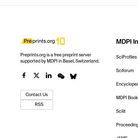
MDPI In
Preprints.org is a free preprint server
SciProfiles
supported by MDPI in Basel, Switzerland.
Sciforum
Encyclope
Contact Us
MDPI Book
RSS
Scilit
Proceedin