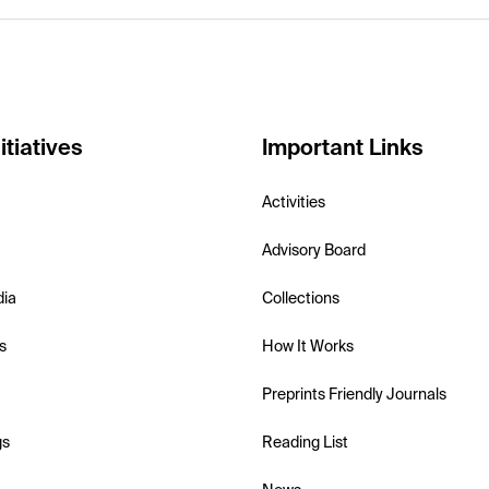
itiatives
Important Links
Activities
Advisory Board
dia
Collections
s
How It Works
Preprints Friendly Journals
gs
Reading List