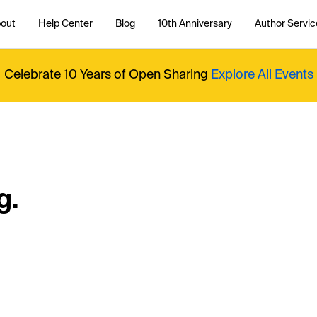
out
Help Center
Blog
10th Anniversary
Author Servic
Celebrate 10 Years of Open Sharing
Explore All Events
g.