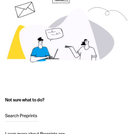
Not sure what to do?
Search Preprints