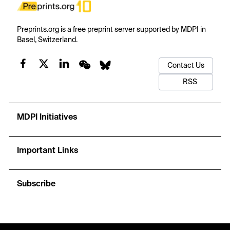
Preprints.org is a free preprint server supported by MDPI in
Basel, Switzerland.
Contact Us
RSS
MDPI Initiatives
Important Links
Subscribe