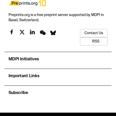
Preprints.org is a free preprint server supported by MDPI in
Basel, Switzerland.
Contact Us
RSS
MDPI Initiatives
Important Links
Subscribe