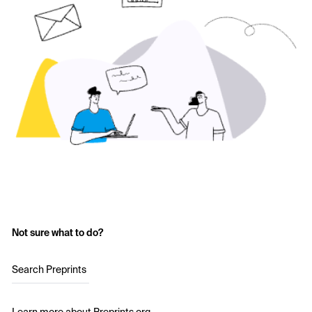
Not sure what to do?
Search Preprints