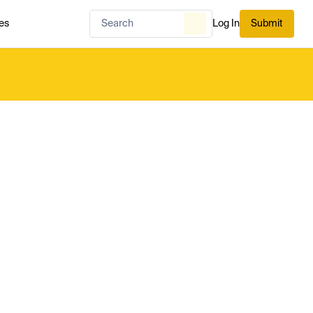
es
Log In
Submit