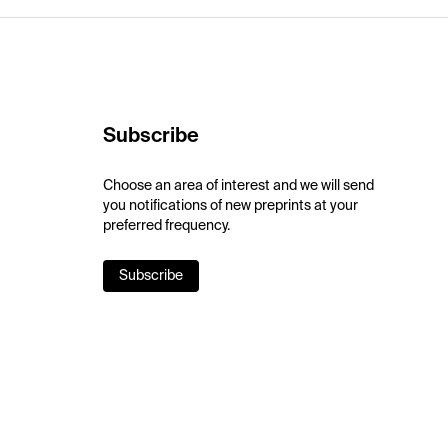
Subscribe
Choose an area of interest and we will send
you notifications of new preprints at your
preferred frequency.
Subscribe