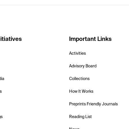
itiatives
Important Links
Activities
Advisory Board
dia
Collections
s
How It Works
Preprints Friendly Journals
gs
Reading List