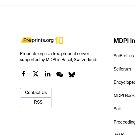
MDPI In
Preprints.org is a free preprint server
SciProfiles
supported by MDPI in Basel, Switzerland.
Sciforum
Encyclope
Contact Us
MDPI Book
RSS
Scilit
Proceedin