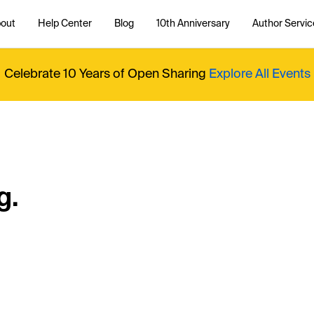
out
Help Center
Blog
10th Anniversary
Author Servic
Celebrate 10 Years of Open Sharing
Explore All Events
g.