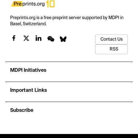
Preprints.org is a free preprint server supported by MDPI in
Basel, Switzerland.
Contact Us
RSS
MDPI Initiatives
Important Links
Subscribe