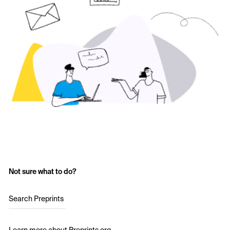
Not sure what to do?
Search Preprints