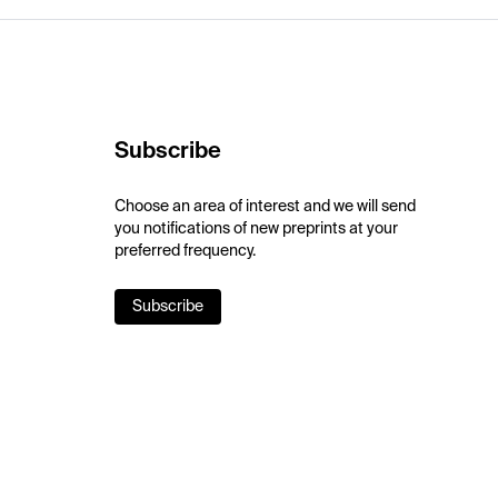
Subscribe
Choose an area of interest and we will send
you notifications of new preprints at your
preferred frequency.
Subscribe