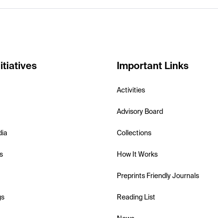
itiatives
Important Links
Activities
Advisory Board
dia
Collections
s
How It Works
Preprints Friendly Journals
gs
Reading List