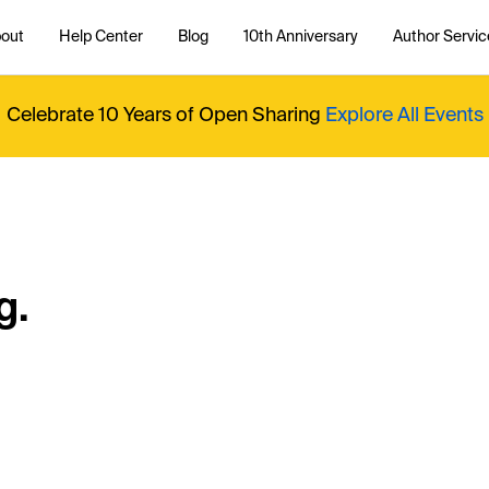
out
Help Center
Blog
10th Anniversary
Author Servic
Celebrate 10 Years of Open Sharing
Explore All Events
g.