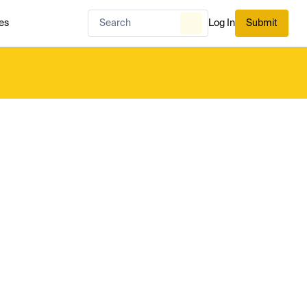
es
Log In
Submit