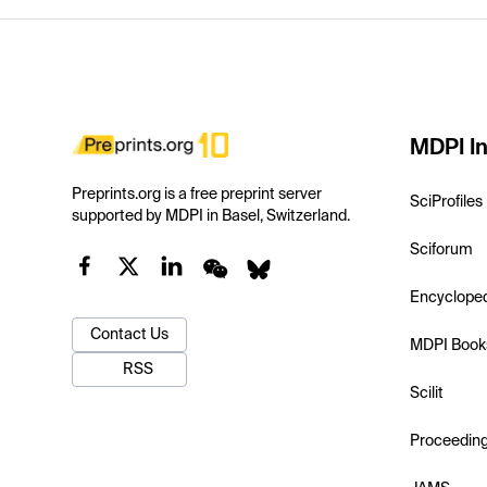
MDPI In
Preprints.org is a free preprint server
SciProfiles
supported by MDPI in Basel, Switzerland.
Sciforum
Encyclope
Contact Us
MDPI Book
RSS
Scilit
Proceedin