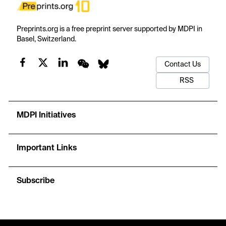
Preprints.org is a free preprint server supported by MDPI in
Basel, Switzerland.
Contact Us
RSS
MDPI Initiatives
Important Links
Subscribe