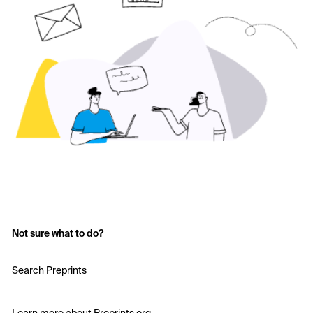
Not sure what to do?
Search Preprints