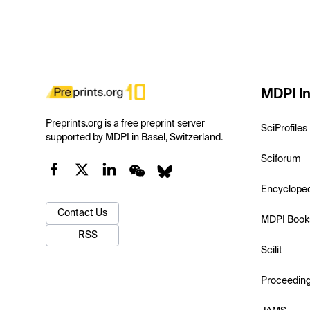
MDPI In
Preprints.org is a free preprint server
SciProfiles
supported by MDPI in Basel, Switzerland.
Sciforum
Encyclope
Contact Us
MDPI Book
RSS
Scilit
Proceedin