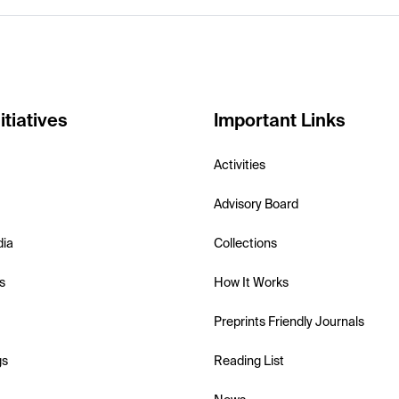
itiatives
Important Links
Activities
Advisory Board
dia
Collections
s
How It Works
Preprints Friendly Journals
gs
Reading List