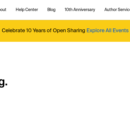
out
Help Center
Blog
10th Anniversary
Author Servic
Celebrate 10 Years of Open Sharing
Explore All Events
g.