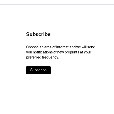
Subscribe
Choose an area of interest and we will send
you notifications of new preprints at your
preferred frequency.
Subscribe