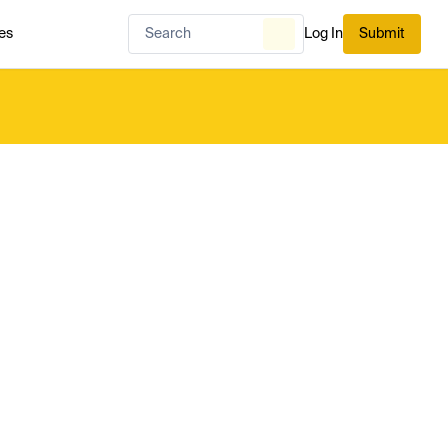
es
Log In
Submit