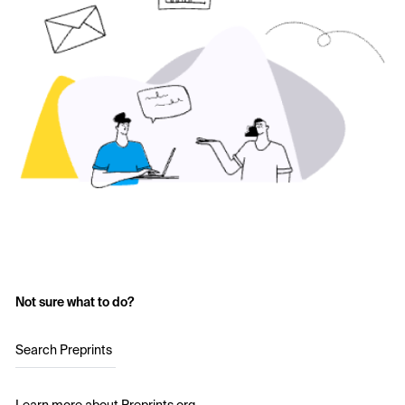
Not sure what to do?
Search Preprints