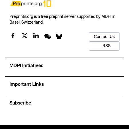
Preprints.org is a free preprint server supported by MDPI in
Basel, Switzerland.
Contact Us
RSS
MDPI Initiatives
Important Links
Subscribe