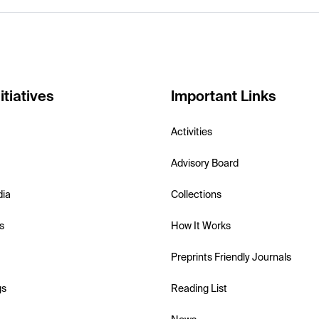
itiatives
Important Links
Activities
Advisory Board
dia
Collections
s
How It Works
Preprints Friendly Journals
gs
Reading List