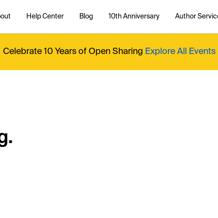
out
Help Center
Blog
10th Anniversary
Author Servic
Celebrate 10 Years of Open Sharing
Explore All Events
g.