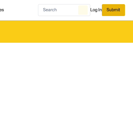
es
Log In
Submit