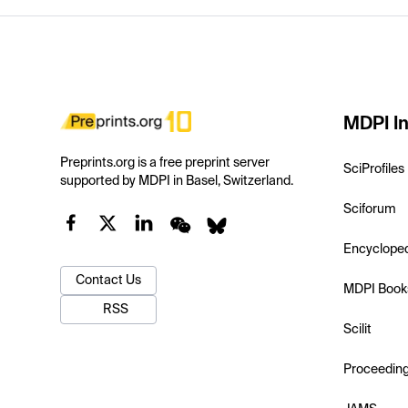
MDPI In
Preprints.org is a free preprint server
SciProfiles
supported by MDPI in Basel, Switzerland.
Sciforum
Encyclope
Contact Us
MDPI Book
RSS
Scilit
Proceedin