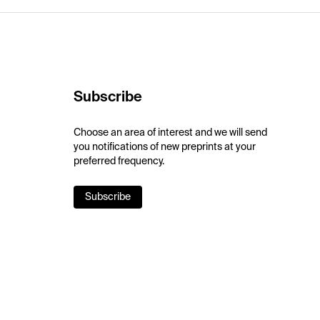
Subscribe
Choose an area of interest and we will send
you notifications of new preprints at your
preferred frequency.
Subscribe