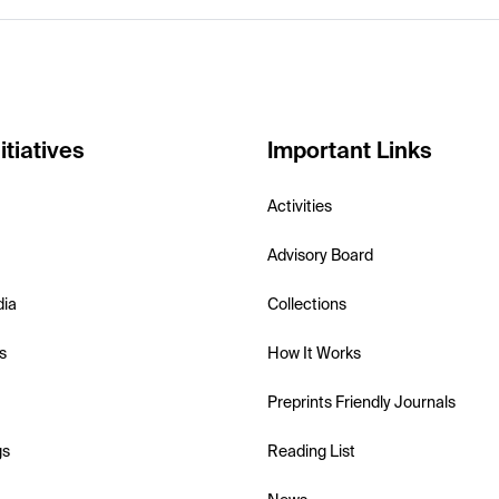
itiatives
Important Links
Activities
Advisory Board
dia
Collections
s
How It Works
Preprints Friendly Journals
gs
Reading List