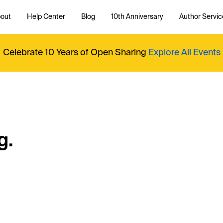
out
Help Center
Blog
10th Anniversary
Author Servic
Celebrate 10 Years of Open Sharing
Explore All Events
g.