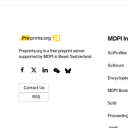
MDPI In
Preprints.org is a free preprint server
SciProfiles
supported by MDPI in Basel, Switzerland.
Sciforum
Encyclope
Contact Us
MDPI Book
RSS
Scilit
Proceedin