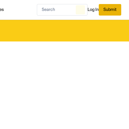
es
Log In
Submit