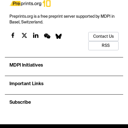
Preprints.org is a free preprint server supported by MDPI in
Basel, Switzerland.
Contact Us
RSS
MDPI Initiatives
Important Links
Subscribe