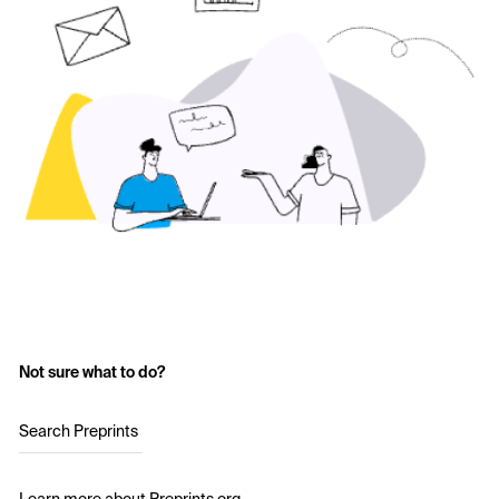
Not sure what to do?
Search Preprints