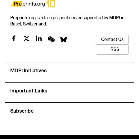
Preprints.org is a free preprint server supported by MDPI in
Basel, Switzerland.
Contact Us
RSS
MDPI Initiatives
Important Links
Subscribe