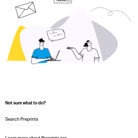
Not sure what to do?
Search Preprints