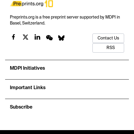
Preprints.org is a free preprint server supported by MDPI in
Basel, Switzerland.
Contact Us
RSS
MDPI Initiatives
Important Links
Subscribe