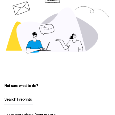
Not sure what to do?
Search Preprints