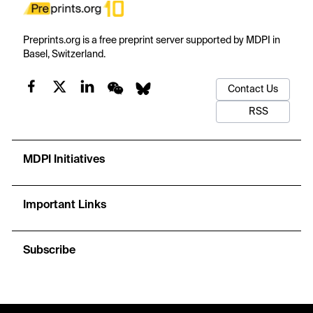
Preprints.org is a free preprint server supported by MDPI in
Basel, Switzerland.
Contact Us
RSS
MDPI Initiatives
Important Links
Subscribe