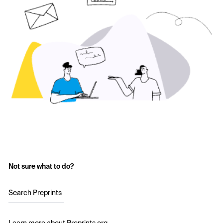
Not sure what to do?
Search Preprints