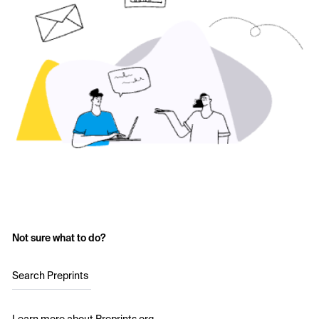
Not sure what to do?
Search Preprints