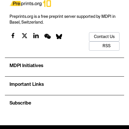
Preprints.org is a free preprint server supported by MDPI in
Basel, Switzerland.
Contact Us
RSS
MDPI Initiatives
Important Links
Subscribe