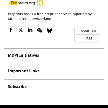
Preprints.org is a free preprint server supported by
MDPI in Basel, Switzerland.
Contact Us
RSS
MDPI Initiatives
Important Links
Subscribe