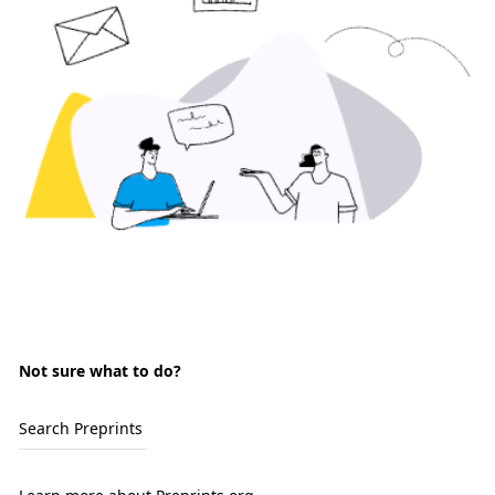
Not sure what to do?
Search Preprints