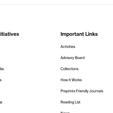
itiatives
Important Links
Activities
Advisory Board
dia
Collections
s
How It Works
Preprints Friendly Journals
gs
Reading List