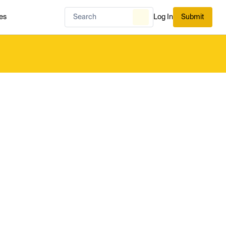
es
Log In
Submit