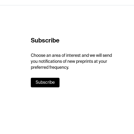
Subscribe
Choose an area of interest and we will send
you notifications of new preprints at your
preferred frequency.
Subscribe