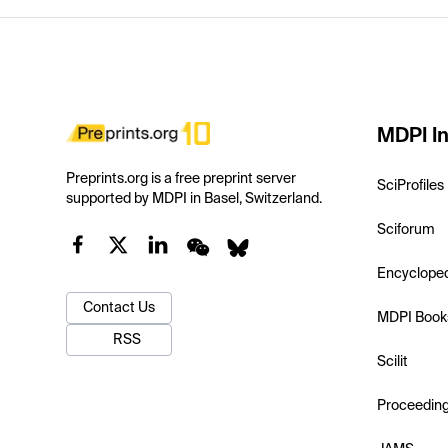
MDPI In
Preprints.org is a free preprint server
SciProfiles
supported by MDPI in Basel, Switzerland.
Sciforum
Encyclope
Contact Us
MDPI Book
RSS
Scilit
Proceedin