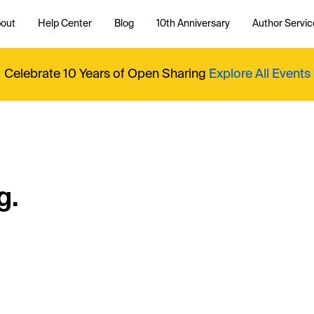
out
Help Center
Blog
10th Anniversary
Author Servic
Celebrate 10 Years of Open Sharing
Explore All Events
g.