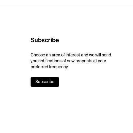
Subscribe
Choose an area of interest and we will send
you notifications of new preprints at your
preferred frequency.
Subscribe