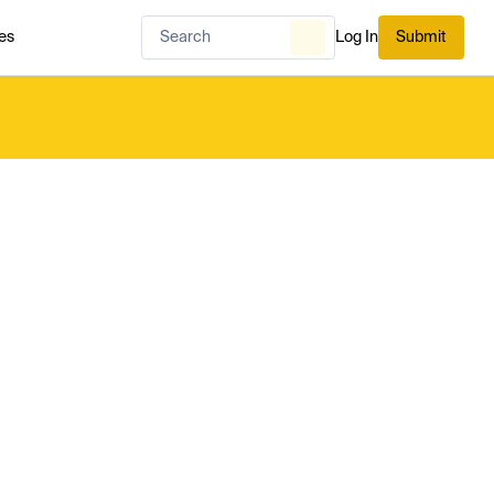
es
Log In
Submit