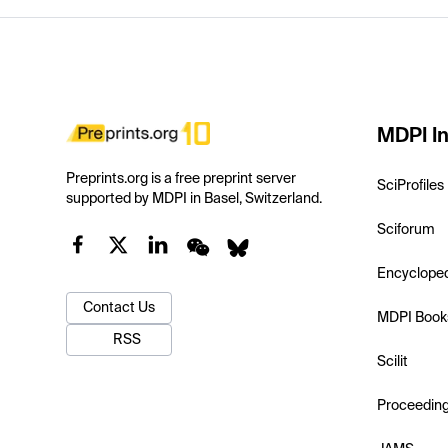
MDPI In
Preprints.org is a free preprint server
SciProfiles
supported by MDPI in Basel, Switzerland.
Sciforum
Encyclope
Contact Us
MDPI Book
RSS
Scilit
Proceedin