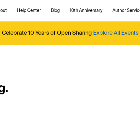
out
Help Center
Blog
10th Anniversary
Author Servic
Celebrate 10 Years of Open Sharing
Explore All Events
g.