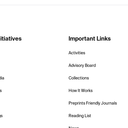
itiatives
Important Links
Activities
Advisory Board
dia
Collections
s
How It Works
Preprints Friendly Journals
gs
Reading List