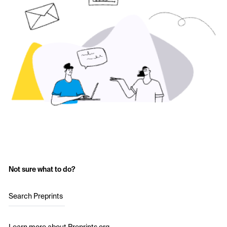
Not sure what to do?
Search Preprints