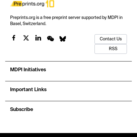
Preprints.org is a free preprint server supported by MDPI in
Basel, Switzerland.
Contact Us
RSS
MDPI Initiatives
Important Links
Subscribe