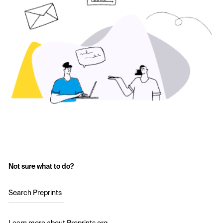
Not sure what to do?
Search Preprints