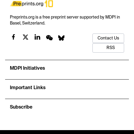
Preprints.org is a free preprint server supported by MDPI in
Basel, Switzerland.
Contact Us
RSS
MDPI Initiatives
Important Links
Subscribe