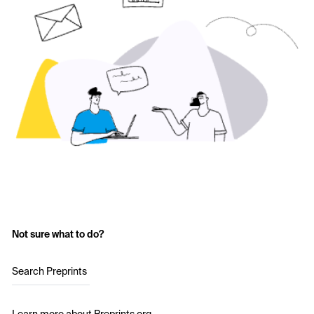
Not sure what to do?
Search Preprints