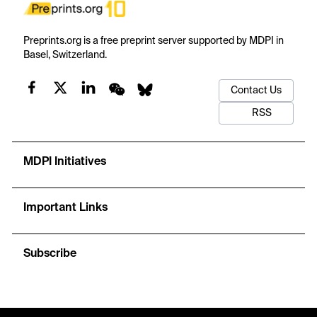
Preprints.org is a free preprint server supported by MDPI in
Basel, Switzerland.
Contact Us
RSS
MDPI Initiatives
Important Links
Subscribe