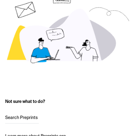
Not sure what to do?
Search Preprints