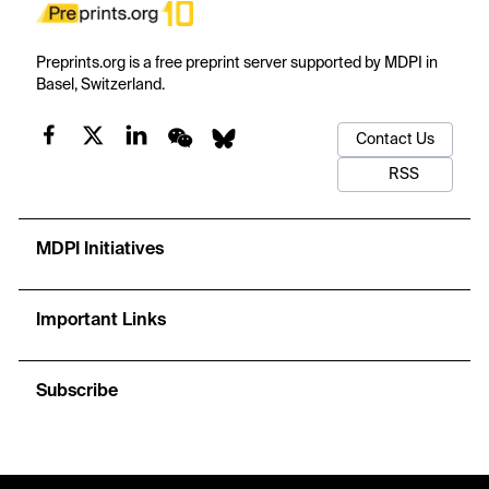
Preprints.org is a free preprint server supported by MDPI in
Basel, Switzerland.
Contact Us
RSS
MDPI Initiatives
Important Links
Subscribe