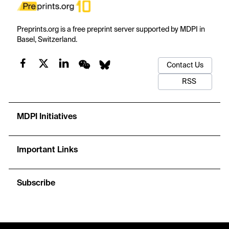
Preprints.org is a free preprint server supported by MDPI in
Basel, Switzerland.
Contact Us
RSS
MDPI Initiatives
Important Links
Subscribe