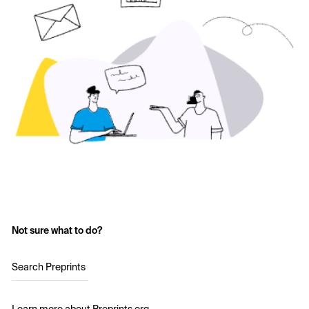
Not sure what to do?
Search Preprints