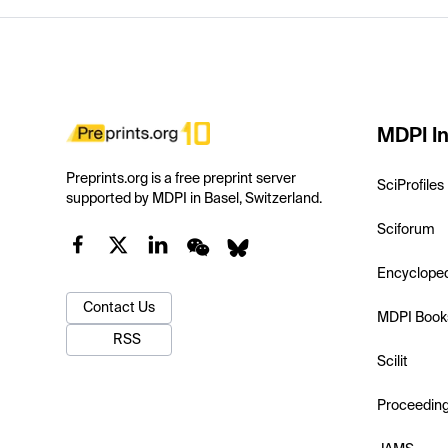
MDPI In
Preprints.org is a free preprint server
SciProfiles
supported by MDPI in Basel, Switzerland.
Sciforum
Encyclope
Contact Us
MDPI Book
RSS
Scilit
Proceedin