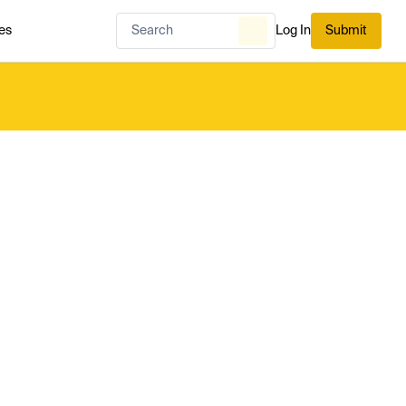
es
Log In
Submit