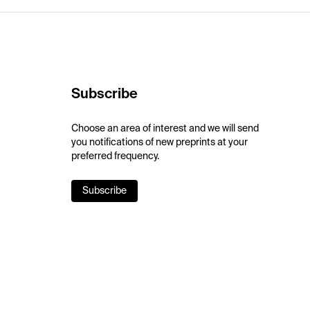
Subscribe
Choose an area of interest and we will send
you notifications of new preprints at your
preferred frequency.
Subscribe