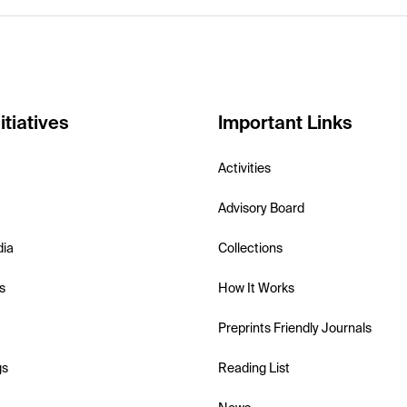
itiatives
Important Links
Activities
Advisory Board
dia
Collections
s
How It Works
Preprints Friendly Journals
gs
Reading List