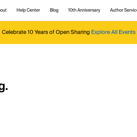
out
Help Center
Blog
10th Anniversary
Author Servic
Celebrate 10 Years of Open Sharing
Explore All Events
g.