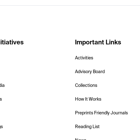
itiatives
Important Links
Activities
Advisory Board
dia
Collections
s
How It Works
Preprints Friendly Journals
gs
Reading List