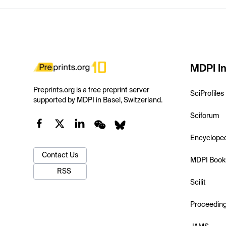
MDPI In
Preprints.org is a free preprint server
SciProfiles
supported by MDPI in Basel, Switzerland.
Sciforum
Encyclope
Contact Us
MDPI Book
RSS
Scilit
Proceedin