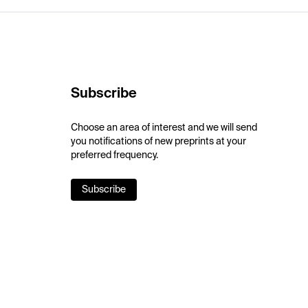
Subscribe
Choose an area of interest and we will send
you notifications of new preprints at your
preferred frequency.
Subscribe