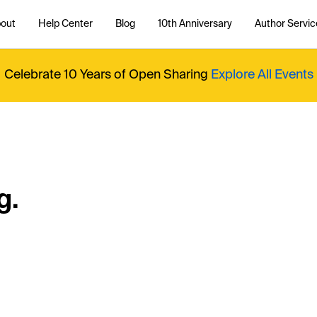
out
Help Center
Blog
10th Anniversary
Author Servic
Celebrate 10 Years of Open Sharing
Explore All Events
g.