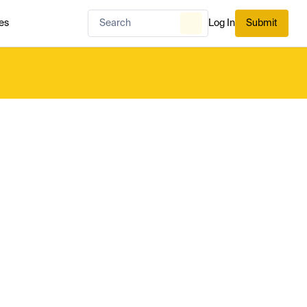
es
Log In
Submit