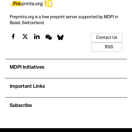
Preprints.org is a free preprint server supported by MDPI in
Basel, Switzerland.
Contact Us
RSS
MDPI Initiatives
Important Links
Subscribe