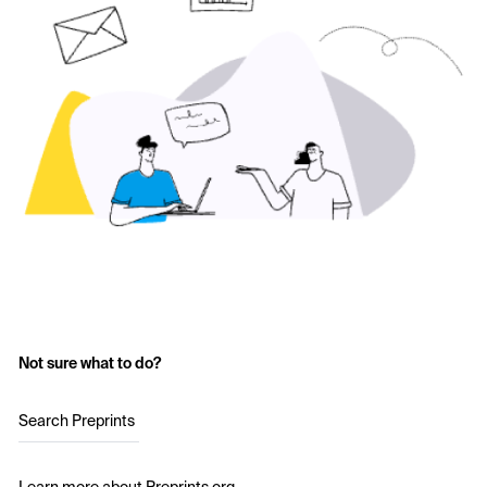
Not sure what to do?
Search Preprints