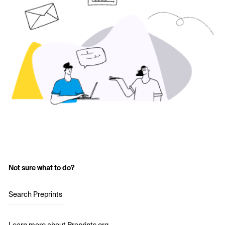
Not sure what to do?
Search Preprints