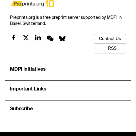
Preprints.org is a free preprint server supported by MDPI in
Basel, Switzerland.
Contact Us
RSS
MDPI Initiatives
Important Links
Subscribe