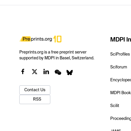
MDPI In
Preprints.org is a free preprint server
SciProfiles
supported by MDPI in Basel, Switzerland.
Sciforum
Encyclope
Contact Us
MDPI Book
RSS
Scilit
Proceedin