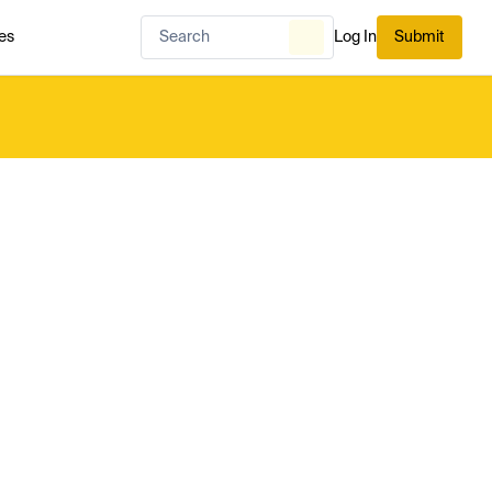
es
Log In
Submit