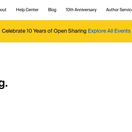
out
Help Center
Blog
10th Anniversary
Author Servic
Celebrate 10 Years of Open Sharing
Explore All Events
g.