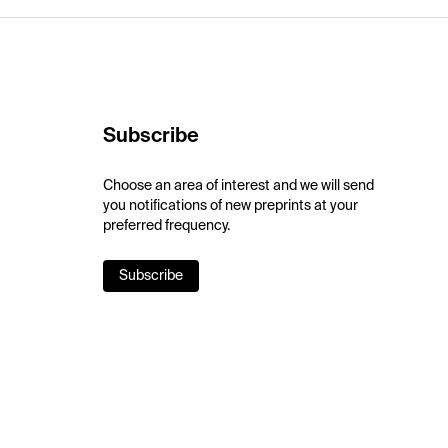
Subscribe
Choose an area of interest and we will send
you notifications of new preprints at your
preferred frequency.
Subscribe