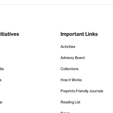
itiatives
Important Links
Activities
Advisory Board
dia
Collections
s
How It Works
Preprints Friendly Journals
gs
Reading List