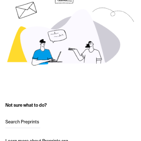
Not sure what to do?
Search Preprints