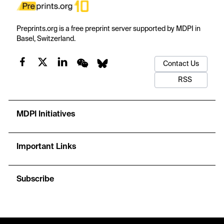
Preprints.org is a free preprint server supported by MDPI in
Basel, Switzerland.
Contact Us
RSS
MDPI Initiatives
Important Links
Subscribe