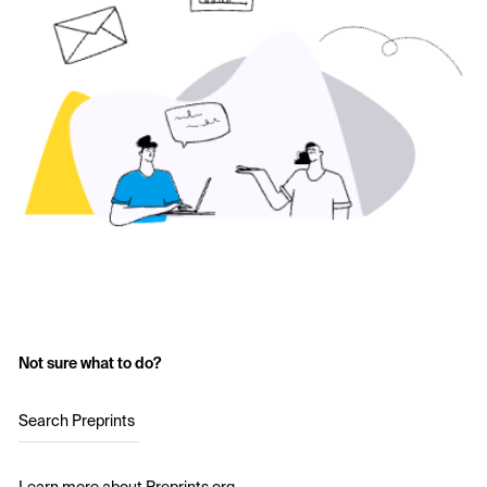
Not sure what to do?
Search Preprints