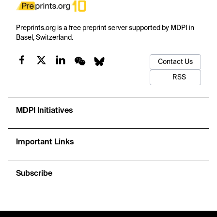
Preprints.org is a free preprint server supported by MDPI in
Basel, Switzerland.
Contact Us
RSS
MDPI Initiatives
Important Links
Subscribe