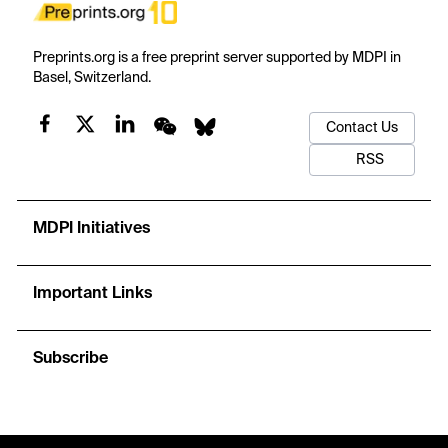
Preprints.org is a free preprint server supported by MDPI in
Basel, Switzerland.
Contact Us
RSS
MDPI Initiatives
Important Links
Subscribe