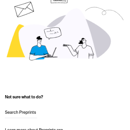
Not sure what to do?
Search Preprints