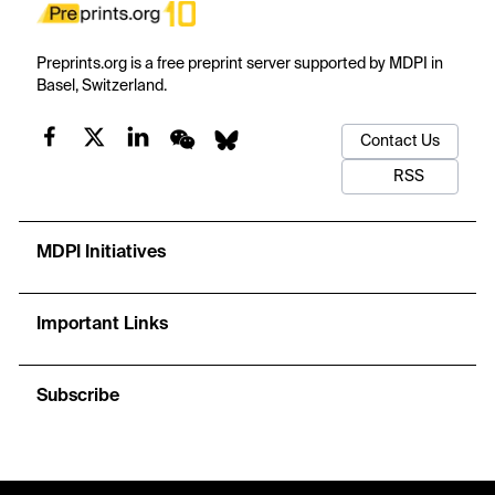
Preprints.org is a free preprint server supported by MDPI in
Basel, Switzerland.
Contact Us
RSS
MDPI Initiatives
Important Links
Subscribe