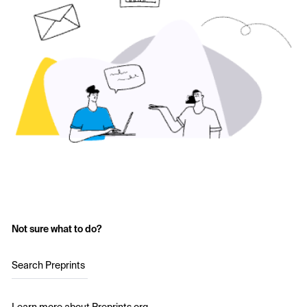
Not sure what to do?
Search Preprints