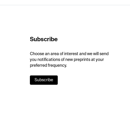
Subscribe
Choose an area of interest and we will send
you notifications of new preprints at your
preferred frequency.
Subscribe