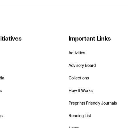
itiatives
Important Links
Activities
Advisory Board
dia
Collections
s
How It Works
Preprints Friendly Journals
gs
Reading List