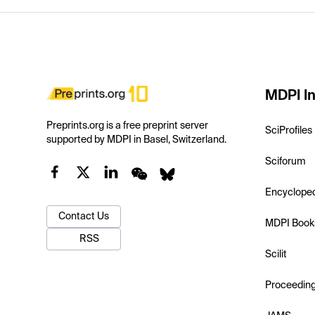
MDPI In
Preprints.org is a free preprint server
SciProfiles
supported by MDPI in Basel, Switzerland.
Sciforum
Encyclope
Contact Us
MDPI Book
RSS
Scilit
Proceedin