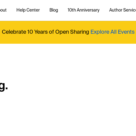
out
Help Center
Blog
10th Anniversary
Author Servic
Celebrate 10 Years of Open Sharing
Explore All Events
g.