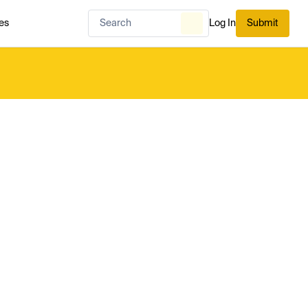
es
Log In
Submit