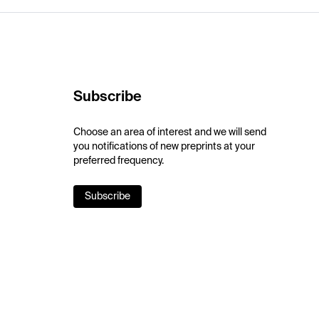
Subscribe
Choose an area of interest and we will send
you notifications of new preprints at your
preferred frequency.
Subscribe