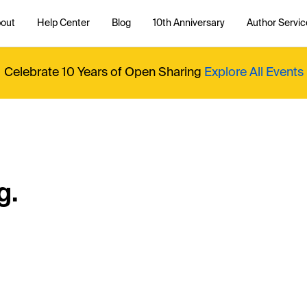
out
Help Center
Blog
10th Anniversary
Author Servic
Celebrate 10 Years of Open Sharing
Explore All Events
g.