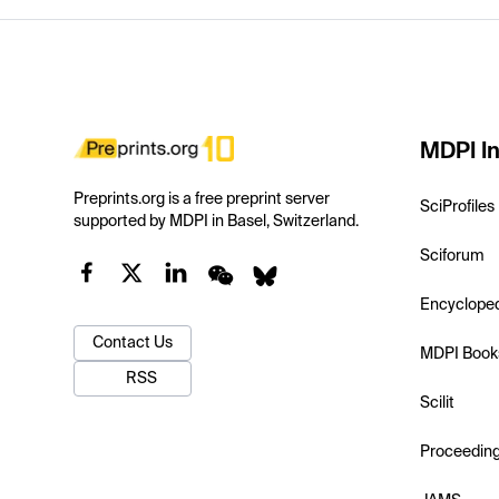
MDPI In
Preprints.org is a free preprint server
SciProfiles
supported by MDPI in Basel, Switzerland.
Sciforum
Encyclope
Contact Us
MDPI Book
RSS
Scilit
Proceedin