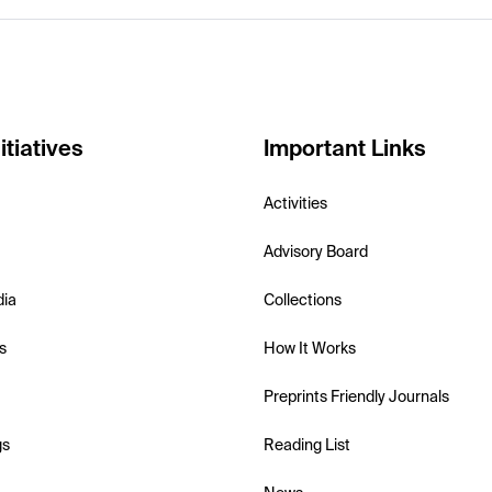
itiatives
Important Links
Activities
Advisory Board
dia
Collections
s
How It Works
Preprints Friendly Journals
gs
Reading List