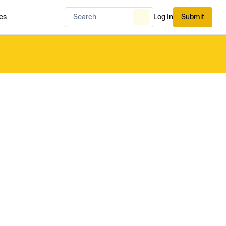
es
Log In
Submit