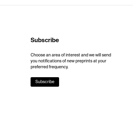
Subscribe
Choose an area of interest and we will send
you notifications of new preprints at your
preferred frequency.
Subscribe