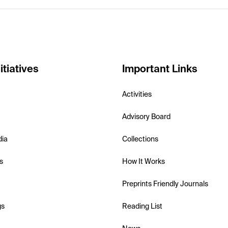
itiatives
Important Links
Activities
Advisory Board
dia
Collections
s
How It Works
Preprints Friendly Journals
gs
Reading List