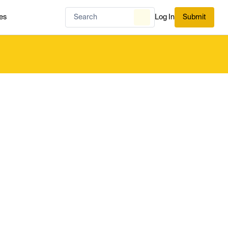
es
Log In
Submit