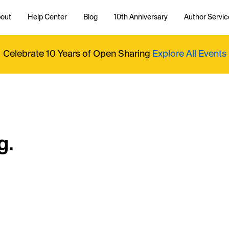
out
Help Center
Blog
10th Anniversary
Author Servic
Celebrate 10 Years of Open Sharing
Explore All Events
g.