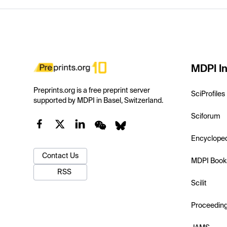
MDPI In
Preprints.org is a free preprint server
SciProfiles
supported by MDPI in Basel, Switzerland.
Sciforum
Encyclope
Contact Us
MDPI Book
RSS
Scilit
Proceedin