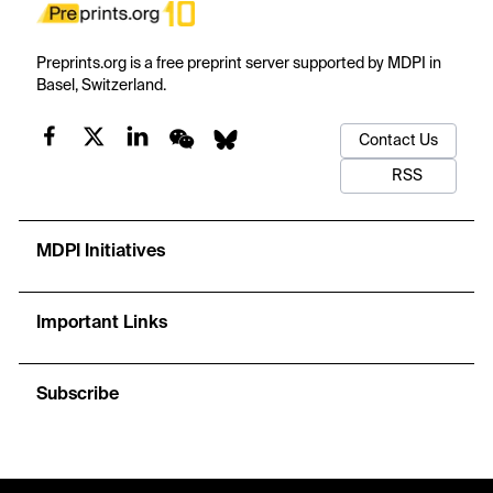
Preprints.org is a free preprint server supported by MDPI in
Basel, Switzerland.
Contact Us
RSS
MDPI Initiatives
Important Links
Subscribe