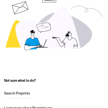
Not sure what to do?
Search Preprints