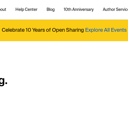
out
Help Center
Blog
10th Anniversary
Author Servic
Celebrate 10 Years of Open Sharing
Explore All Events
g.