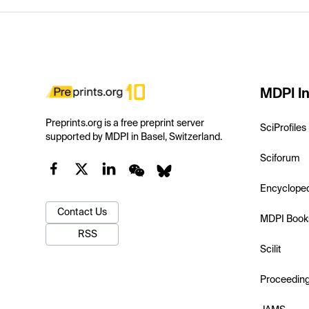
MDPI In
Preprints.org is a free preprint server
SciProfiles
supported by MDPI in Basel, Switzerland.
Sciforum
Encyclope
Contact Us
MDPI Book
RSS
Scilit
Proceedin