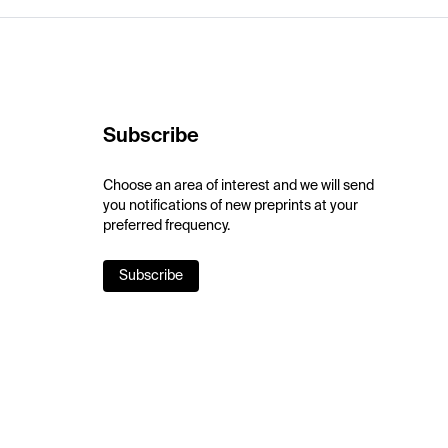
Subscribe
Choose an area of interest and we will send
you notifications of new preprints at your
preferred frequency.
Subscribe