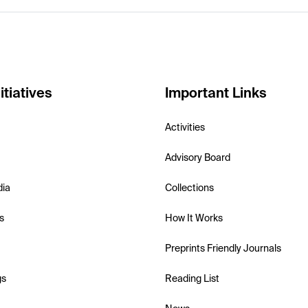
itiatives
Important Links
Activities
Advisory Board
dia
Collections
s
How It Works
Preprints Friendly Journals
gs
Reading List