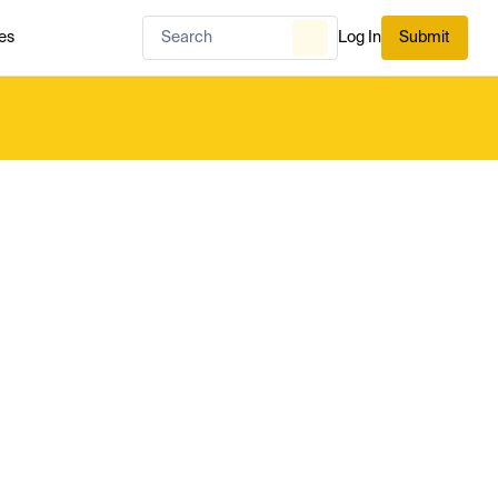
es
Log In
Submit