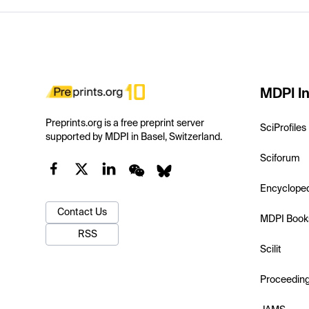
MDPI In
Preprints.org is a free preprint server
SciProfiles
supported by MDPI in Basel, Switzerland.
Sciforum
Encyclope
Contact Us
MDPI Book
RSS
Scilit
Proceedin