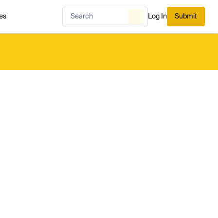
es
Log In
Submit