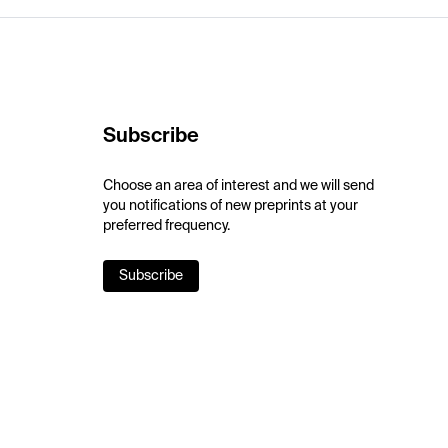
Subscribe
Choose an area of interest and we will send
you notifications of new preprints at your
preferred frequency.
Subscribe