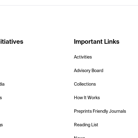
itiatives
Important Links
Activities
Advisory Board
dia
Collections
s
How It Works
Preprints Friendly Journals
gs
Reading List