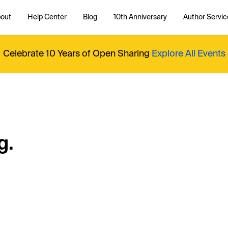
out
Help Center
Blog
10th Anniversary
Author Servic
Celebrate 10 Years of Open Sharing
Explore All Events
g.