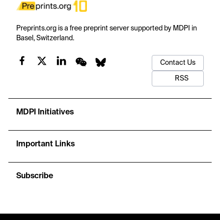
Preprints.org is a free preprint server supported by MDPI in
Basel, Switzerland.
Contact Us
RSS
MDPI Initiatives
Important Links
Subscribe