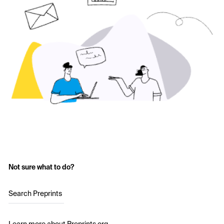
Not sure what to do?
Search Preprints