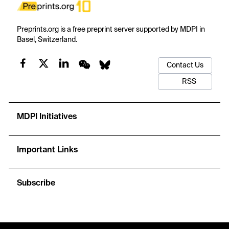
Preprints.org is a free preprint server supported by MDPI in
Basel, Switzerland.
Contact Us
RSS
MDPI Initiatives
Important Links
Subscribe