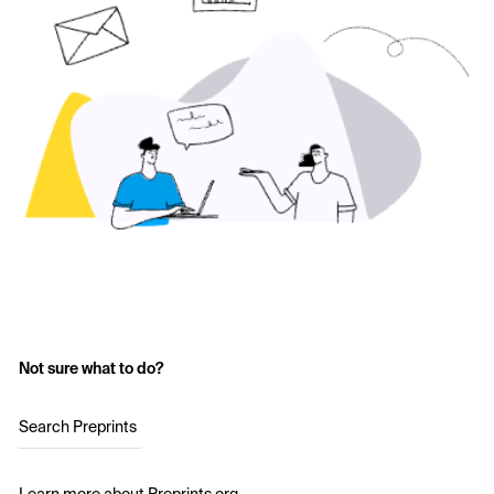
Not sure what to do?
Search Preprints