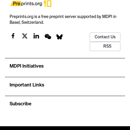
Preprints.org is a free preprint server supported by MDPI in
Basel, Switzerland.
Contact Us
RSS
MDPI Initiatives
Important Links
Subscribe