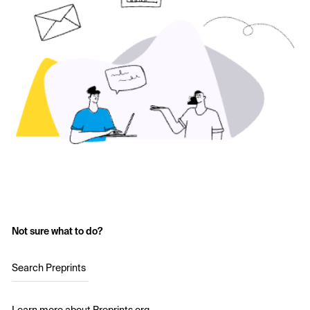
Not sure what to do?
Search Preprints