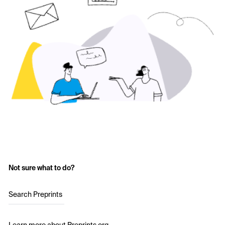
Not sure what to do?
Search Preprints