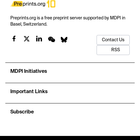
Preprints.org is a free preprint server supported by MDPI in
Basel, Switzerland.
Contact Us
RSS
MDPI Initiatives
Important Links
Subscribe