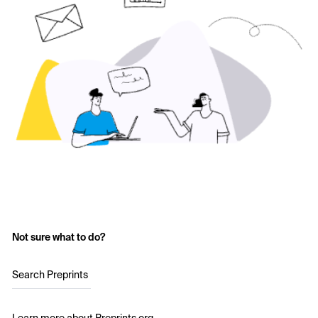
Not sure what to do?
Search Preprints