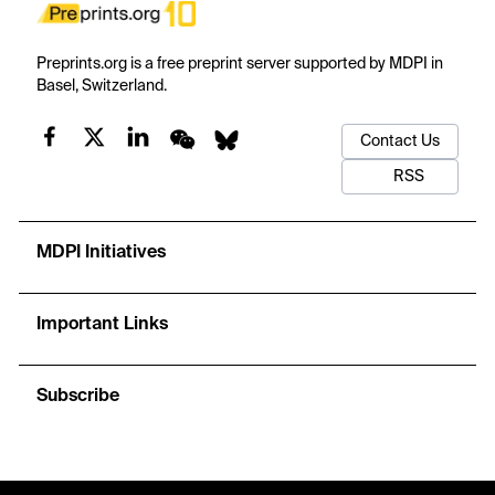
Preprints.org is a free preprint server supported by MDPI in
Basel, Switzerland.
Contact Us
RSS
MDPI Initiatives
Important Links
Subscribe