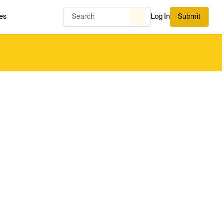
es
Log In
Submit