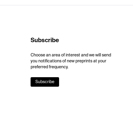
Subscribe
Choose an area of interest and we will send
you notifications of new preprints at your
preferred frequency.
Subscribe