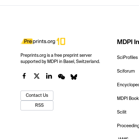
MDPI In
Preprints.org is a free preprint server
SciProfiles
supported by MDPI in Basel, Switzerland.
Sciforum
Encyclope
Contact Us
MDPI Book
RSS
Scilit
Proceedin