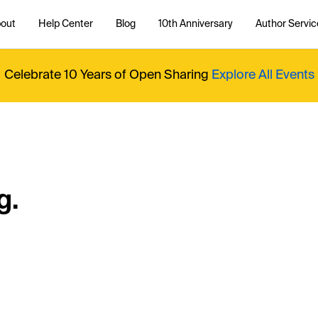
out
Help Center
Blog
10th Anniversary
Author Servic
Celebrate 10 Years of Open Sharing
Explore All Events
g.