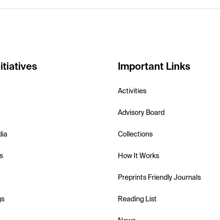
itiatives
Important Links
Activities
Advisory Board
dia
Collections
s
How It Works
Preprints Friendly Journals
gs
Reading List