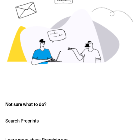
Not sure what to do?
Search Preprints