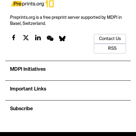
Preprints.org is a free preprint server supported by MDPI in
Basel, Switzerland.
Contact Us
RSS
MDPI Initiatives
Important Links
Subscribe