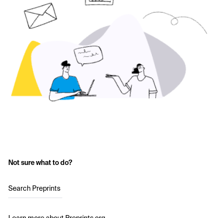
Not sure what to do?
Search Preprints