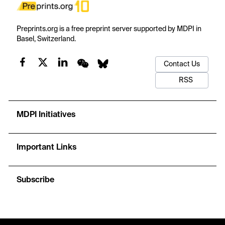
Preprints.org is a free preprint server supported by MDPI in
Basel, Switzerland.
Contact Us
RSS
MDPI Initiatives
Important Links
Subscribe