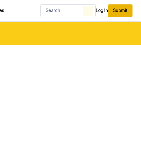
es
Log In
Submit