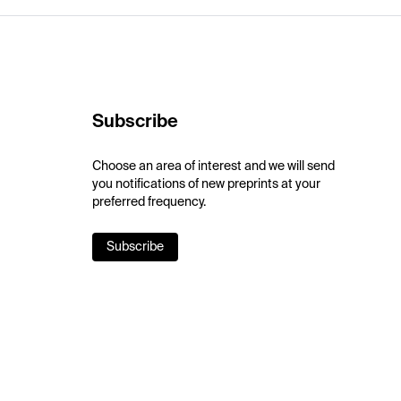
Subscribe
Choose an area of interest and we will send
you notifications of new preprints at your
preferred frequency.
Subscribe