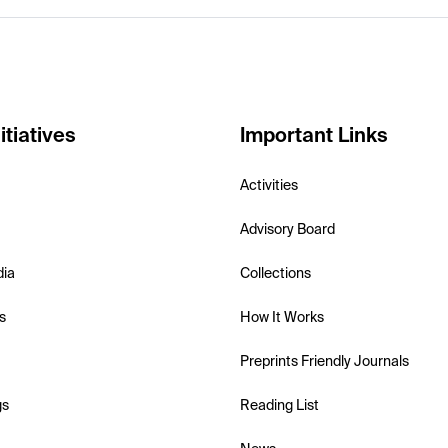
itiatives
Important Links
Activities
Advisory Board
dia
Collections
s
How It Works
Preprints Friendly Journals
gs
Reading List