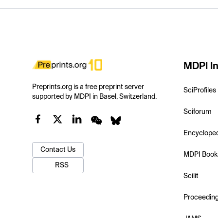
MDPI In
Preprints.org is a free preprint server
SciProfiles
supported by MDPI in Basel, Switzerland.
Sciforum
Encyclope
Contact Us
MDPI Book
RSS
Scilit
Proceedin