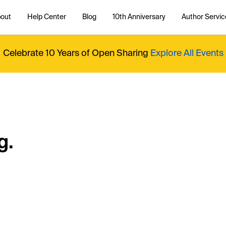
out
Help Center
Blog
10th Anniversary
Author Servic
Celebrate 10 Years of Open Sharing
Explore All Events
g.