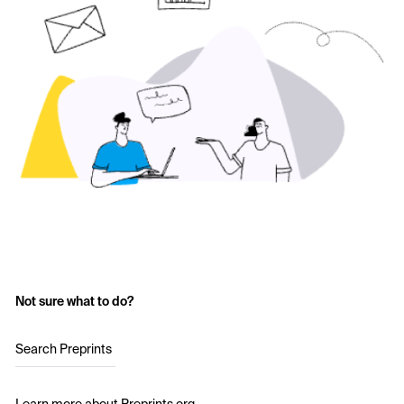
Not sure what to do?
Search Preprints