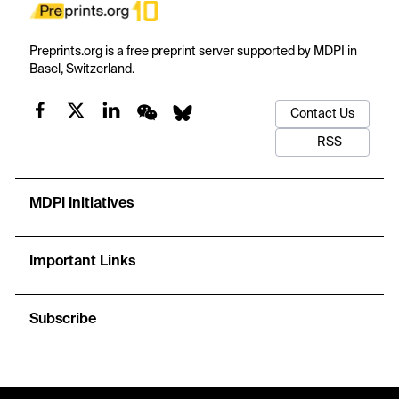
Preprints.org is a free preprint server supported by MDPI in
Basel, Switzerland.
Contact Us
RSS
MDPI Initiatives
Important Links
Subscribe